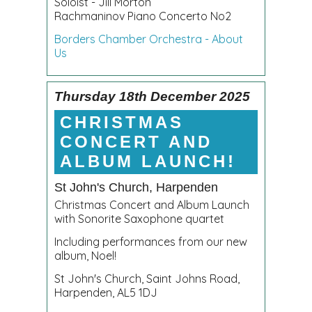
Soloist - Jill Morton
Rachmaninov Piano Concerto No2
Borders Chamber Orchestra - About
Us
Thursday 18th December 2025
CHRISTMAS
CONCERT AND
ALBUM LAUNCH!
St John's Church, Harpenden
Christmas Concert and Album Launch
with Sonorite Saxophone quartet
Including performances from our new
album, Noel!
St John's Church, Saint Johns Road,
Harpenden, AL5 1DJ