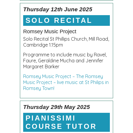
Thursday 12th June 2025
SOLO RECITAL
Romsey Music Project
Solo Recital St Phillips Church, Mill Road,
Cambridge 1.15pm
Programme to include music by Ravel,
Faure, Geraldine Mucha and Jennifer
Margaret Barker
Romsey Music Project – The Romsey
Music Project – live music at St Philips in
Romsey Town!
Thursday 29th May 2025
PIANISSIMI
COURSE TUTOR