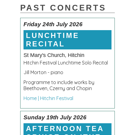
PAST CONCERTS
Friday 24th July 2026
LUNCHTIME
RECITAL
St Mary's Church, Hitchin
Hitchin Festival Lunchtime Solo Recital
Jill Morton - piano
Programme to include works by
Beethoven, Czerny and Chopin
Home | Hitchin Festival
Sunday 19th July 2026
AFTERNOON TEA