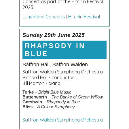
Concert as part of the Hitchin Festival
2025
Lunchtime Concerts | Hitchin Festival
Sunday 29th June 2025
RHAPSODY IN
BLUE
Saffron Hall, Saffron Walden
Saffron Walden Symphony Orchestra
Richard Hull - conductor
Jill Morton - piano
Torke
–
Bright Blue Music
Butterworth
–
The Banks of Green Willow
Gershwin
–
Rhapsody in Blue
Bliss
–
A Colour Symphony
Saffron Walden Symphony Orchestra