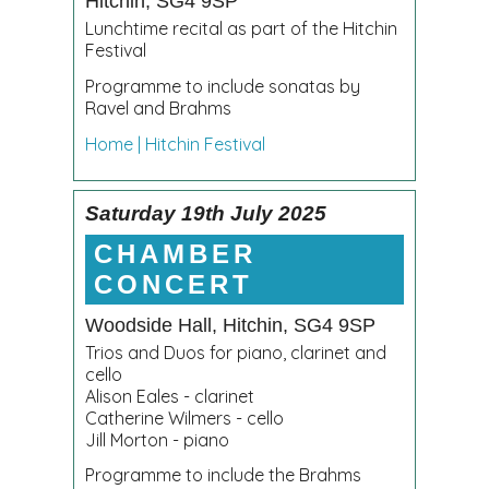
Hitchin, SG4 9SP
Lunchtime recital as part of the Hitchin
Festival
Programme to include sonatas by
Ravel and Brahms
Home | Hitchin Festival
Saturday 19th July 2025
CHAMBER
CONCERT
Woodside Hall, Hitchin, SG4 9SP
Trios and Duos for piano, clarinet and
cello
Alison Eales - clarinet
Catherine Wilmers - cello
Jill Morton - piano
Programme to include the Brahms