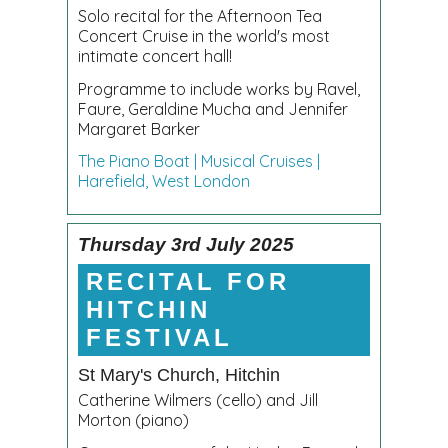
Solo recital for the Afternoon Tea
Concert Cruise in the world's most
intimate concert hall!
Programme to include works by Ravel,
Faure, Geraldine Mucha and Jennifer
Margaret Barker
The Piano Boat | Musical Cruises |
Harefield, West London
Thursday 3rd July 2025
RECITAL FOR
HITCHIN
FESTIVAL
St Mary's Church, Hitchin
Catherine Wilmers (cello) and Jill
Morton (piano)