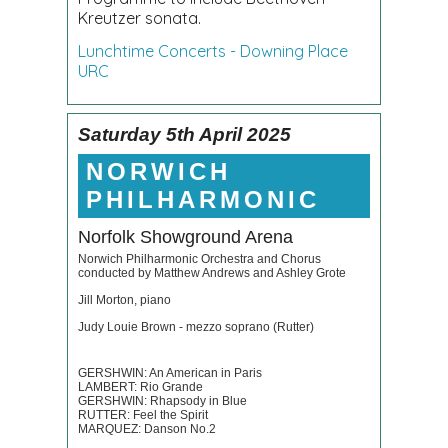
Kreutzer sonata.
Lunchtime Concerts - Downing Place
URC
Saturday 5th April 2025
NORWICH
PHILHARMONIC
Norfolk Showground Arena
Norwich Philharmonic Orchestra and Chorus
conducted by Matthew Andrews and Ashley Grote
Jill Morton, piano
Judy Louie Brown - mezzo soprano (Rutter)
GERSHWIN: An American in Paris
LAMBERT: Rio Grande
GERSHWIN: Rhapsody in Blue
RUTTER: Feel the Spirit
MARQUEZ: Danson No.2