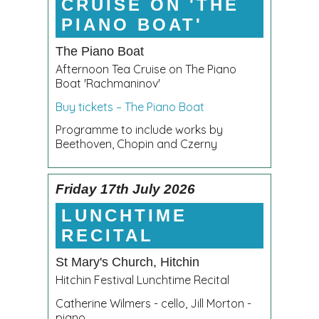
CRUISE ON 'THE
PIANO BOAT'
The Piano Boat
Afternoon Tea Cruise on The Piano
Boat 'Rachmaninov'
Buy tickets – The Piano Boat
Programme to include works by
Beethoven, Chopin and Czerny
Friday 17th July 2026
LUNCHTIME
RECITAL
St Mary's Church, Hitchin
Hitchin Festival Lunchtime Recital
Catherine Wilmers - cello, Jill Morton -
piano