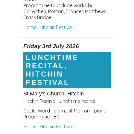
Programme to include works by
Carwithen, Poston, Frances Matthews,
Frank Bridge
Home | Hitchin Festival
Friday 3rd July 2026
LUNCHTIME
RECITAL,
HITCHIN
FESTIVAL
St Mary's Church, Hitchin
Hitchin Festival Lunchtime recital
Cecily Ward - violin, Jill Morton - piano
Programme TBC
Home | Hitchin Festival