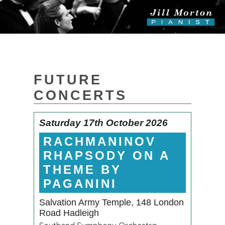
FUTURE
CONCERTS
Saturday 17th October 2026
RACHMANINOV
RHAPSODY ON A
THEME BY
PAGANINI
Salvation Army Temple, 148 London
Road Hadleigh