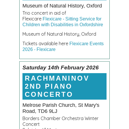
Museum of Natural History, Oxford
Trio concert in aid of
Flexicare
Flexicare - Sitting Service for
Children with Disabilities in Oxfordshire
Museum of Natural History, Oxford
Tickets available here
Flexicare Events
2026 - Flexicare
Saturday 14th February 2026
RACHMANINOV
2ND PIANO
CONCERTO
Melrose Parish Church, St Mary's
Road, TD6 9LJ
Borders Chamber Orchestra Winter
Concert