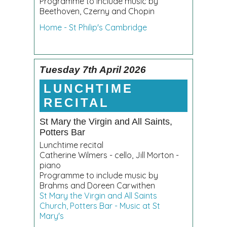
Programme to include music by
Beethoven, Czerny and Chopin
Home - St Philip's Cambridge
Tuesday 7th April 2026
LUNCHTIME
RECITAL
St Mary the Virgin and All Saints,
Potters Bar
Lunchtime recital
Catherine Wilmers - cello, Jill Morton -
piano
Programme to include music by
Brahms and Doreen Carwithen
St Mary the Virgin and All Saints
Church, Potters Bar - Music at St
Mary's