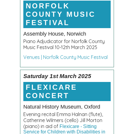
NORFOLK
COUNTY MUSIC
FESTIVAL
Assembly House, Norwich
Piano Adjudicator for Norfolk County
Music Festival 10-12th March 2025
Venues | Norfolk County Music Festival
Saturday 1st March 2025
FLEXICARE
CONCERT
Natural History Museum, Oxford
Evening recital Emma Halnan (flute),
Catherine Wilmers (cello) Jill Morton
(piano) in aid of
Flexicare - Sitting
Service for Children with Disabilities in