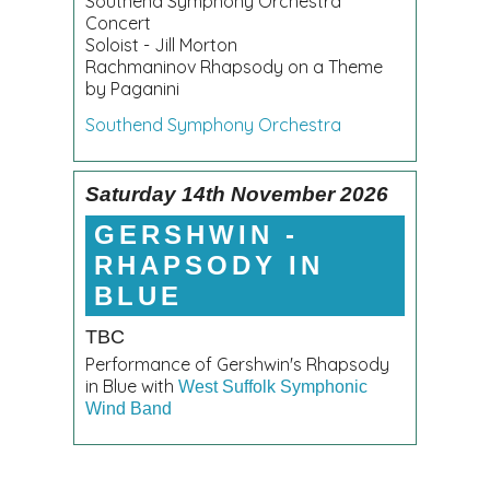
Southend Symphony Orchestra
Concert
Soloist - Jill Morton
Rachmaninov Rhapsody on a Theme
by Paganini
Southend Symphony Orchestra
Saturday 14th November 2026
GERSHWIN -
RHAPSODY IN
BLUE
TBC
Performance of Gershwin's Rhapsody
in Blue with
West Suffolk Symphonic
Wind Band