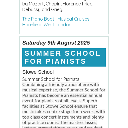
by Mozart, Chopin, Florence Price,
Debussy and Grieg.
The Piano Boat | Musical Cruises |
Harefield, West London
Saturday 9th August 2025
SUMMER SCHOOL
FOR PIANISTS
Stowe School
Summer School for Pianists
Combining a friendly atmosphere with
musical expertise, the Summer School for
Pianists has become an essential annual
event for pianists of all levels. Superb
facilities at Stowe School ensure that
music takes centre stage for a week, with
top class concert instruments and plenty
of practice rooms. The masterclasses,
lecture presentations, tutor and student