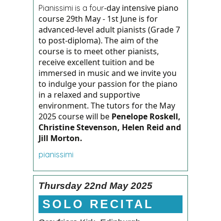
-day intensive piano
Pianissimi is a four
course 29th May - 1st June is for
advanced-level adult pianists (Grade 7
to post-diploma). The aim of the
course is to meet other pianists,
receive excellent tuition and be
immersed in music and we invite you
to indulge your passion for the piano
in a relaxed and supportive
environment.
The tutors for the May
2025 course will be
Penelope Roskell,
Christine Stevenson, Helen Reid and
Jill Morton.
pianissimi
Thursday 22nd May 2025
SOLO RECITAL