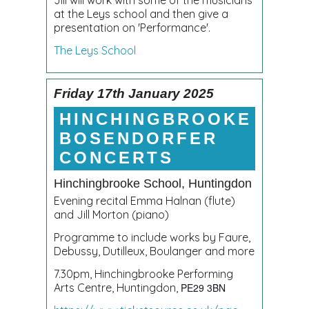
at the Leys school and then give a
presentation on 'Performance'.
The Leys School
Friday 17th January 2025
HINCHINGBROOKE
BOSENDORFER
CONCERTS
Hinchingbrooke School, Huntingdon
Evening recital Emma Halnan (flute)
and Jill Morton (piano)
Programme to include works by Faure,
Debussy, Dutilleux, Boulanger and more
7.30pm, Hinchingbrooke Performing
Arts Centre, Huntingdon,
PE29 3BN