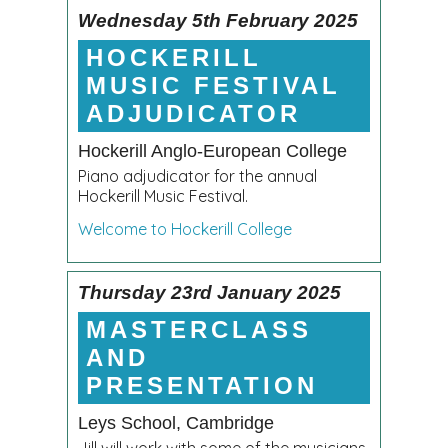
Wednesday 5th February 2025
HOCKERILL
MUSIC FESTIVAL
ADJUDICATOR
Hockerill Anglo-European College
Piano adjudicator for the annual
Hockerill Music Festival.
Welcome to Hockerill College
Thursday 23rd January 2025
MASTERCLASS
AND
PRESENTATION
Leys School, Cambridge
Jill will work with some of the musicians