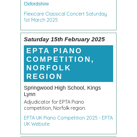
Oxfordshire
Flexicare Classical Concert Saturday
1st March 2025
Saturday 15th February 2025
EPTA PIANO
COMPETITION,
NORFOLK
REGION
Springwood High School, Kings
Lynn
Adjudicator for EPTA Piano
competition, Norfolk region.
EPTA UK Piano Competition 2025 - EPTA
UK Website