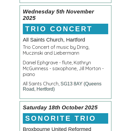
Wednesday 5th November
2025
TRIO CONCERT
All Saints Church, Hartford
Trio Concert of music by Dring,
Muczinski and Liebermann
Daniel Ephgrave - flute, Kathryn
McGuinness - saxophone, Jill Morton -
piano
All Saints Church,
SG13 8AY (Queens
Road, Hertford)
Saturday 18th October 2025
SONORITE TRIO
Broxbourne United Reformed