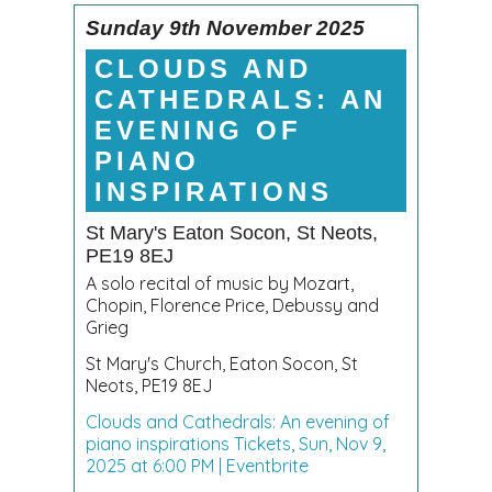
Sunday 9th November 2025
CLOUDS AND
CATHEDRALS: AN
EVENING OF
PIANO
INSPIRATIONS
St Mary's Eaton Socon, St Neots,
PE19 8EJ
A solo recital of music by Mozart,
Chopin, Florence Price, Debussy and
Grieg
St Mary's Church, Eaton Socon, St
Neots, PE19 8EJ
Clouds and Cathedrals: An evening of
piano inspirations Tickets, Sun, Nov 9,
2025 at 6:00 PM | Eventbrite