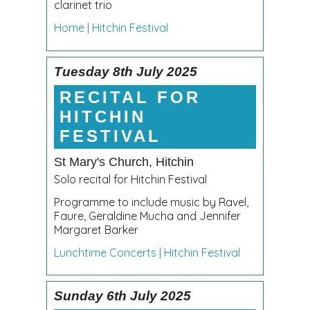
clarinet trio
Home | Hitchin Festival
Tuesday 8th July 2025
RECITAL FOR
HITCHIN
FESTIVAL
St Mary's Church, Hitchin
Solo recital for Hitchin Festival
Programme to include music by Ravel,
Faure, Geraldine Mucha and Jennifer
Margaret Barker
Lunchtime Concerts | Hitchin Festival
Sunday 6th July 2025