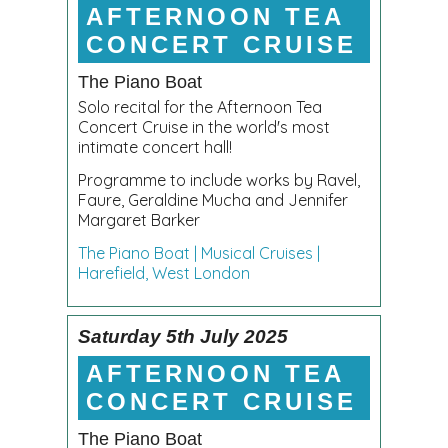
AFTERNOON TEA
CONCERT CRUISE
The Piano Boat
Solo recital for the Afternoon Tea
Concert Cruise in the world's most
intimate concert hall!
Programme to include works by Ravel,
Faure, Geraldine Mucha and Jennifer
Margaret Barker
The Piano Boat | Musical Cruises |
Harefield, West London
Saturday 5th July 2025
AFTERNOON TEA
CONCERT CRUISE
The Piano Boat