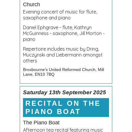
Church
Evening concert of music for flute,
saxophone and piano
Daniel Ephgrave - flute, Kathryn
McGuinness - saxophone, Jill Morton -
piano
Repertoire includes music by Dring,
Muczynski and Liebermann amongst
others
Broxbourne's United Reformed Church,
Mill
Lane, EN10 7BQ
Saturday 13th September 2025
RECITAL ON THE
PIANO BOAT
The Piano Boat
Afternoon tea recital featuring music