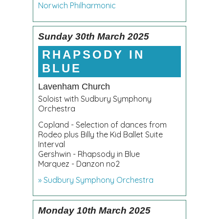
Norwich Philharmonic
Sunday 30th March 2025
RHAPSODY IN
BLUE
Lavenham Church
Soloist with Sudbury Symphony
Orchestra
Copland - Selection of dances from
Rodeo plus Billy the Kid Ballet Suite
Interval
Gershwin - Rhapsody in Blue
Marquez - Danzon no2
» Sudbury Symphony Orchestra
Monday 10th March 2025