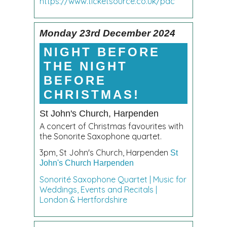
https://www.ticketsource.co.uk/pac
Monday 23rd December 2024
NIGHT BEFORE
THE NIGHT
BEFORE
CHRISTMAS!
St John's Church, Harpenden
A concert of Christmas favourites with
the Sonorite Saxophone quartet.
3pm, St John's Church, Harpenden
St
John's Church Harpenden
Sonorité Saxophone Quartet | Music for
Weddings, Events and Recitals |
London & Hertfordshire