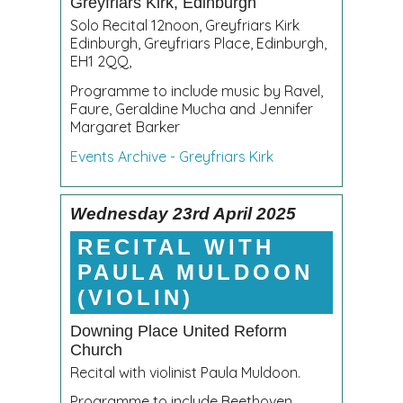
Greyfriars Kirk, Edinburgh
Solo Recital 12noon, Greyfriars Kirk
Edinburgh, Greyfriars Place, Edinburgh,
EH1 2QQ,
Programme to include music by Ravel,
Faure, Geraldine Mucha and Jennifer
Margaret Barker
Events Archive - Greyfriars Kirk
Wednesday 23rd April 2025
RECITAL WITH
PAULA MULDOON
(VIOLIN)
Downing Place United Reform
Church
Recital with violinist Paula Muldoon.
Programme to include Beethoven