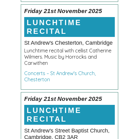
Friday 21st November 2025
LUNCHTIME
RECITAL
St Andrew's Chesterton, Cambridge
Lunchtime recital with cellist Catherine
Wilmers. Music by Horrocks and
Carwithen
Concerts – St Andrew's Church,
Chesterton
Friday 21st November 2025
LUNCHTIME
RECITAL
St Andrew's Street Baptist Church,
Cambridge, CB2 3AR