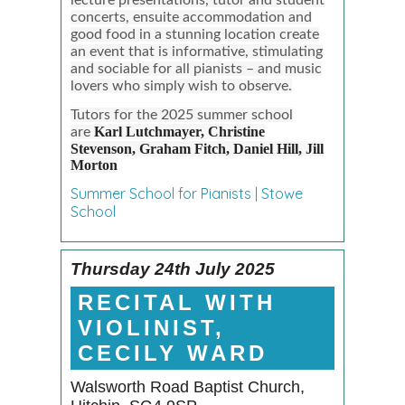
concerts, ensuite accommodation and
good food in a stunning location create
an event that is informative, stimulating
and sociable for all pianists – and music
lovers who simply wish to observe.
Tutors for the 2025 summer school
Karl Lutchmayer,
Christine
are
Stevenson,
Graham Fitch,
Daniel Hill,
Jill
Morton
Summer School for Pianists | Stowe
School
Thursday 24th July 2025
RECITAL WITH
VIOLINIST,
CECILY WARD
Walsworth Road Baptist Church,