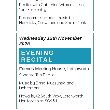
Recital with Catherine Wilmers, cello,
1pm Free entry
Programme includes music by
Horrocks, Carwithen and Spain-Dunk
Wednesday 12th November
2025
EVENING
RECITAL
Friends Meeting House, Letchworth
Sonorite Trio Recital
Music by Dring, Muczynski and
Liebermann
Howgills, 42 South View, Letchworth,
Hertfordshire, SG6 3JJ