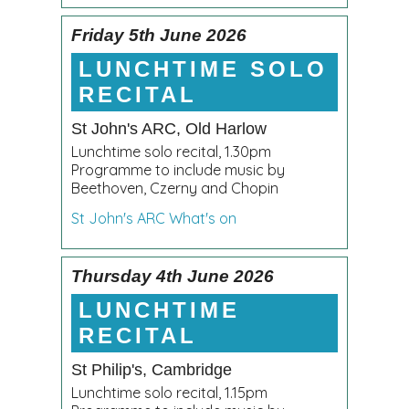
Friday 5th June 2026
LUNCHTIME SOLO
RECITAL
St John's ARC, Old Harlow
Lunchtime solo recital, 1.30pm
Programme to include music by
Beethoven, Czerny and Chopin
St John's ARC What's on
Thursday 4th June 2026
LUNCHTIME
RECITAL
St Philip's, Cambridge
Lunchtime solo recital, 1.15pm