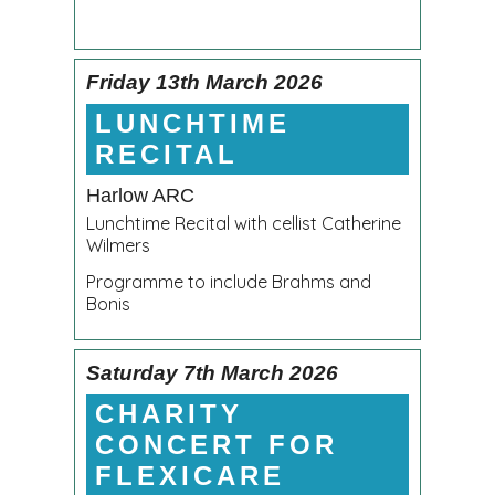
Friday 13th March 2026
LUNCHTIME
RECITAL
Harlow ARC
Lunchtime Recital with cellist Catherine
Wilmers
Programme to include Brahms and
Bonis
Saturday 7th March 2026
CHARITY
CONCERT FOR
FLEXICARE